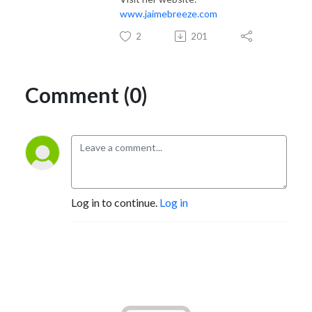
www.jaimebreeze.com
2
201
Comment (0)
Log in to continue.
Log in