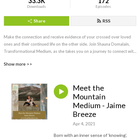
33.3K
172
Downloads
Episodes
Share
RSS
Make the connection and receive evidence of your crossed over loved 
ones and their continued life on the other side. Join Shauna Domalain, 
Transformational Medium, as she takes you on a journey to connect with 
your inner mediumship gifts while experiencing the spirit world in a 
Show more >>
meaningful, loving way. Love never dies and our lost loved ones are 
always eager to make the connection!
Meet the
Mountain
Medium - Jaime
Breeze
Apr 4, 2021
Born with an inner sense of ‘knowing’,