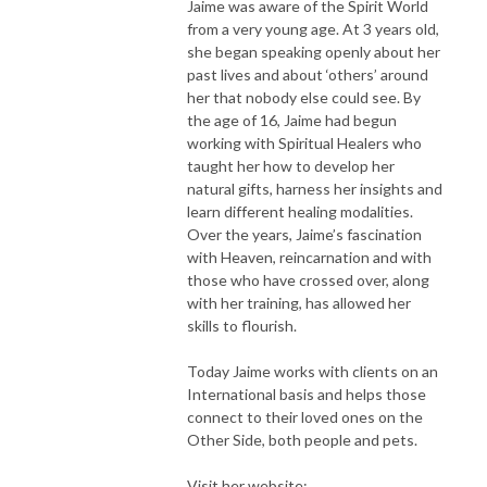
Jaime was aware of the Spirit World
from a very young age. At 3 years old,
she began speaking openly about her
past lives and about ‘others’ around
her that nobody else could see. By
the age of 16, Jaime had begun
working with Spiritual Healers who
taught her how to develop her
natural gifts, harness her insights and
learn different healing modalities.
Over the years, Jaime’s fascination
with Heaven, reincarnation and with
those who have crossed over, along
with her training, has allowed her
skills to flourish.
Today Jaime works with clients on an
International basis and helps those
connect to their loved ones on the
Other Side, both people and pets.
Visit her website: