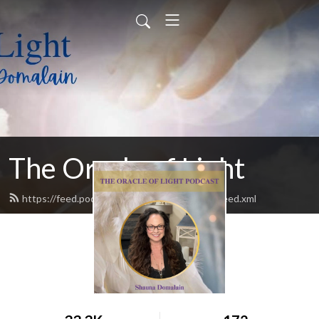
The Oracle of Light
https://feed.podbean.com/theoracleoflight/feed.xml