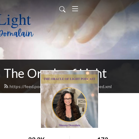
The Oracle of Light
https://feed.podbean.com/theoracleoflight/feed.xml