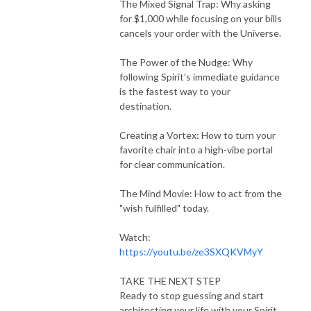
The Mixed Signal Trap: Why asking
for $1,000 while focusing on your bills
cancels your order with the Universe.
The Power of the Nudge: Why
following Spirit’s immediate guidance
is the fastest way to your
destination.
Creating a Vortex: How to turn your
favorite chair into a high-vibe portal
for clear communication.
The Mind Movie: How to act from the
"wish fulfilled" today.
Watch:
https://youtu.be/ze3SXQKVMyY
TAKE THE NEXT STEP
Ready to stop guessing and start
architecting your life with your Spirit