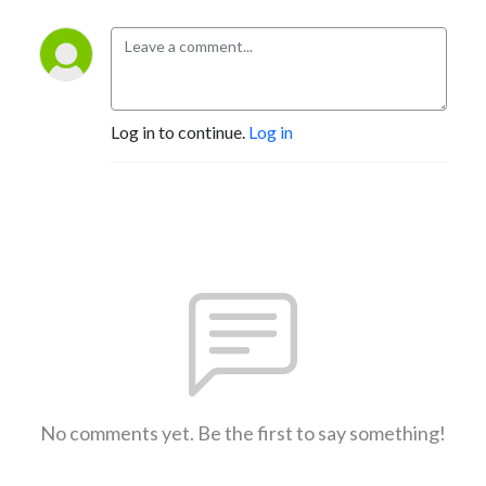
Log in to continue.
Log in
No comments yet. Be the first to say something!