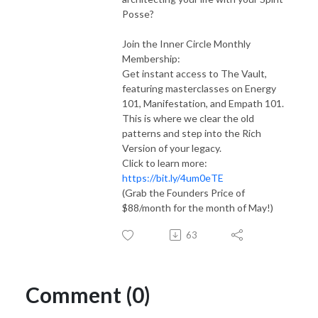
Posse?
Join the Inner Circle Monthly
Membership:
Get instant access to The Vault,
featuring masterclasses on Energy
101, Manifestation, and Empath 101.
This is where we clear the old
patterns and step into the Rich
Version of your legacy.
Click to learn more:
https://bit.ly/4um0eTE
(Grab the Founders Price of
$88/month for the month of May!)
63
Comment (0)