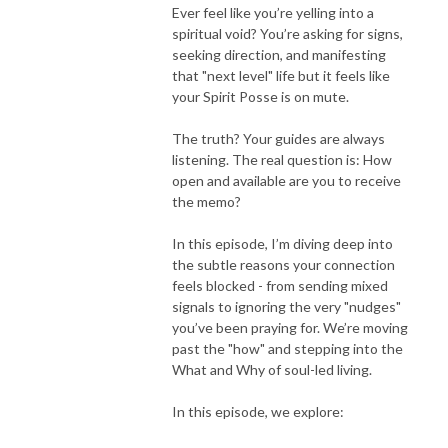
Ever feel like you’re yelling into a
spiritual void? You’re asking for signs,
seeking direction, and manifesting
that "next level" life but it feels like
your Spirit Posse is on mute.
The truth? Your guides are always
listening. The real question is: How
open and available are you to receive
the memo?
In this episode, I’m diving deep into
the subtle reasons your connection
feels blocked - from sending mixed
signals to ignoring the very "nudges"
you’ve been praying for. We’re moving
past the "how" and stepping into the
What and Why of soul-led living.
In this episode, we explore: