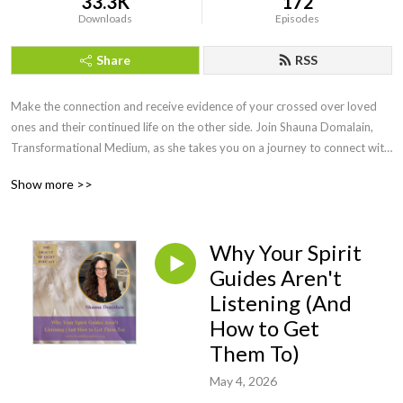
33.3K
172
Downloads
Episodes
Share
RSS
Make the connection and receive evidence of your crossed over loved 
ones and their continued life on the other side. Join Shauna Domalain, 
Transformational Medium, as she takes you on a journey to connect with 
your inner mediumship gifts while experiencing the spirit world in a 
Show more >>
meaningful, loving way. Love never dies and our lost loved ones are 
always eager to make the connection!
Why Your Spirit
Guides Aren't
Listening (And
How to Get
Them To)
May 4, 2026