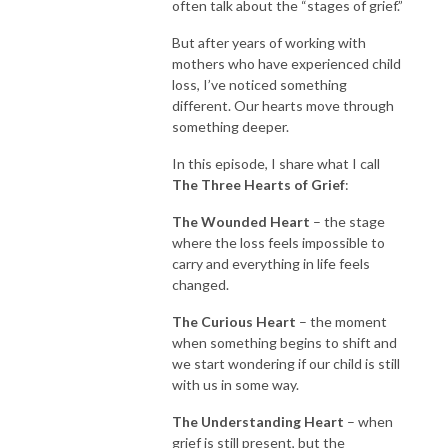
often talk about the “stages of grief.”
But after years of working with
mothers who have experienced child
loss, I’ve noticed something
different. Our hearts move through
something deeper.
In this episode, I share what I call
The Three Hearts of Grief
:
The Wounded Heart
– the stage
where the loss feels impossible to
carry and everything in life feels
changed.
The Curious Heart
– the moment
when something begins to shift and
we start wondering if our child is still
with us in some way.
The Understanding Heart
– when
grief is still present, but the