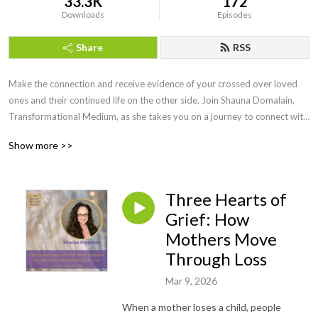
33.3K
172
Downloads
Episodes
Share
RSS
Make the connection and receive evidence of your crossed over loved 
ones and their continued life on the other side. Join Shauna Domalain, 
Transformational Medium, as she takes you on a journey to connect with 
your inner mediumship gifts while experiencing the spirit world in a 
Show more >>
meaningful, loving way. Love never dies and our lost loved ones are 
always eager to make the connection!
Three Hearts of
Grief: How
Mothers Move
Through Loss
Mar 9, 2026
When a mother loses a child, people