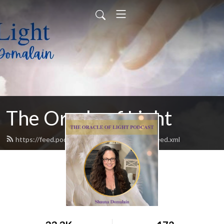
The Oracle of Light
https://feed.podbean.com/theoracleoflight/feed.xml