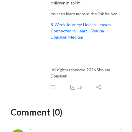
children in spirit.
You can learn more in the link below:
8-Week Journey: Held in Heaven,
Connected in Heart - Shauna
Domalain Medium
All rights reserved 2026 Shauna
Domalain
56
Comment (0)