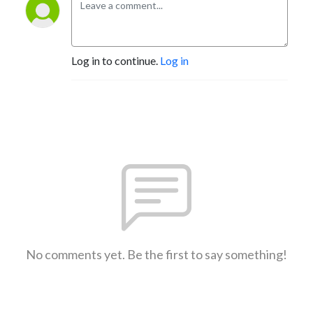
Log in to continue.
Log in
No comments yet. Be the first to say something!