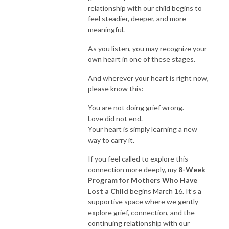
relationship with our child begins to
feel steadier, deeper, and more
meaningful.
As you listen, you may recognize your
own heart in one of these stages.
And wherever your heart is right now,
please know this:
You are not doing grief wrong.
Love did not end.
Your heart is simply learning a new
way to carry it.
If you feel called to explore this
connection more deeply, my
8-Week
Program for Mothers Who Have
Lost a Child
begins March 16. It’s a
supportive space where we gently
explore grief, connection, and the
continuing relationship with our