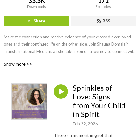
33.3K
172
Downloads
Episodes
Share
RSS
Make the connection and receive evidence of your crossed over loved 
ones and their continued life on the other side. Join Shauna Domalain, 
Transformational Medium, as she takes you on a journey to connect with 
your inner mediumship gifts while experiencing the spirit world in a 
Show more >>
meaningful, loving way. Love never dies and our lost loved ones are 
always eager to make the connection!
Sprinkles of
Love: Signs
from Your Child
in Spirit
Feb 22, 2026
There’s a moment in grief that