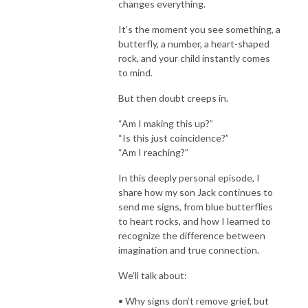
changes everything.
It’s the moment you see something, a
butterfly, a number, a heart-shaped
rock, and your child instantly comes
to mind.
But then doubt creeps in.
“Am I making this up?”
“Is this just coincidence?”
“Am I reaching?”
In this deeply personal episode, I
share how my son Jack continues to
send me signs, from blue butterflies
to heart rocks, and how I learned to
recognize the difference between
imagination and true connection.
We’ll talk about:
• Why signs don’t remove grief, but