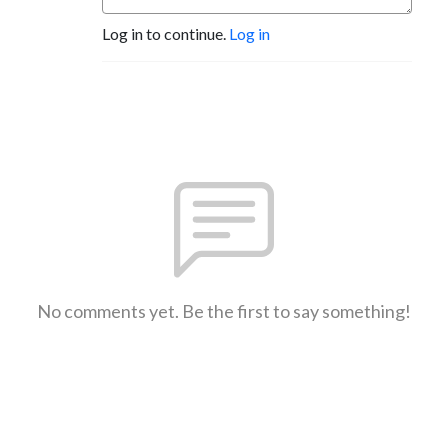
Log in to continue.
Log in
No comments yet. Be the first to say something!