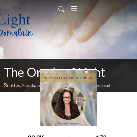
The Oracle of Light
https://feed.podbean.com/theoracleoflight/feed.xml