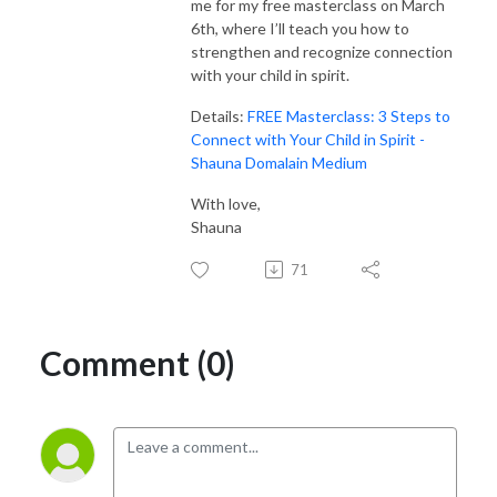
me for my free masterclass on March
6th, where I’ll teach you how to
strengthen and recognize connection
with your child in spirit.
Details:
FREE Masterclass: 3 Steps to
Connect with Your Child in Spirit -
Shauna Domalain Medium
With love,
Shauna
71
Comment (0)