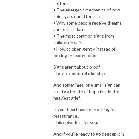
soften it
• The energetic mechanics of how
spirit gets our attention
• Why some people receive dreams
and others don’t
• The most common signs from
children in spirit
• How to open gently instead of
forcing the connection
Signs aren’t about proof.
They’re about relationship.
And sometimes, one small sign can
create a breath of hope inside the
heaviest grief.
If your heart has been asking for
reassurance…
This episode is for you.
And if you’re ready to go deeper, join